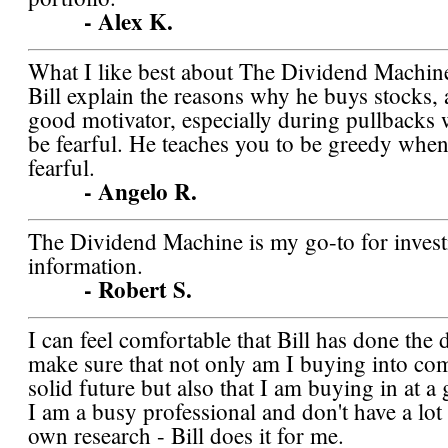
- Alex K.
What I like best about The Dividend Machine 
Bill explain the reasons why he buys stocks, 
good motivator, especially during pullbacks
be fearful. He teaches you to be greedy when
fearful.
- Angelo R.
The Dividend Machine is my go-to for inves
information.
- Robert S.
I can feel comfortable that Bill has done the 
make sure that not only am I buying into co
solid future but also that I am buying in at a
I am a busy professional and don't have a lot
own research - Bill does it for me.