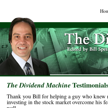
Ho
Testimonial
The Dividend Machine
Thank you Bill for helping a guy who knew 
investing in the stock market overcome his f
well.