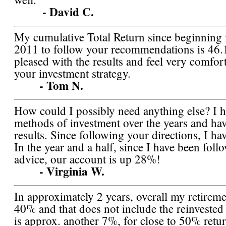
- David C.
My cumulative Total Return since beginning 
2011 to follow your recommendations is 46.
pleased with the results and feel very comfor
your investment strategy.
- Tom N.
How could I possibly need anything else? I 
methods of investment over the years and ha
results. Since following your directions, I h
In the year and a half, since I have been fol
advice, our account is up 28%!
- Virginia W.
In approximately 2 years, overall my retireme
40% and that does not include the reinveste
is approx. another 7%, for close to 50% retur