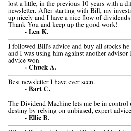
lost a little, in the previous 10 years with a di
newsletter. After starting with Bill, my inves
up nicely and I have a nice flow of dividend
Thank You and keep up the good work!
- Len K.
I followed Bill's advice and buy all stocks h
and I was using him against another advisor I 
advice won.
- Chuck A.
Best newsletter I have ever seen.
- Bart C.
The Dividend Machine lets me be in control
destiny by relying on unbiased, expert advice
- Ellie B.