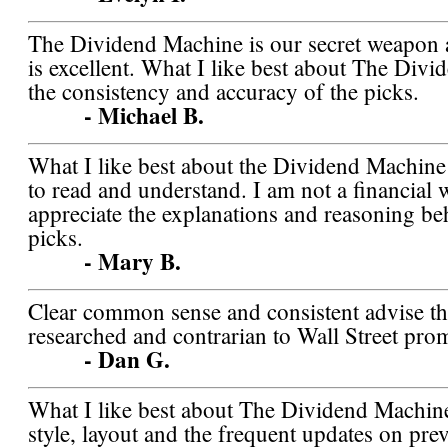
The Dividend Machine is our secret weapon a
is excellent. What I like best about The Div
the consistency and accuracy of the picks.
- Michael B.
What I like best about the Dividend Machine is
to read and understand. I am not a financial 
appreciate the explanations and reasoning be
picks.
- Mary B.
Clear common sense and consistent advise tha
researched and contrarian to Wall Street pro
- Dan G.
What I like best about The Dividend Machine
style, layout and the frequent updates on pre