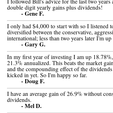
I followed Bill's advice for the last two year
double digit yearly gains plus dividends!
- Gene F.
I only had $4,000 to start with so I listened t
diversified between the conservative, aggress
international; less than two years later I'm 
- Gary G.
In my first year of investing I am up 18.78%
21.3% annualized. This beats the market gai
and the compounding effect of the dividends 
kicked in yet. So I'm happy so far.
- Doug F.
I have an average gain of 26.9% without con
dividends.
- Mel D.