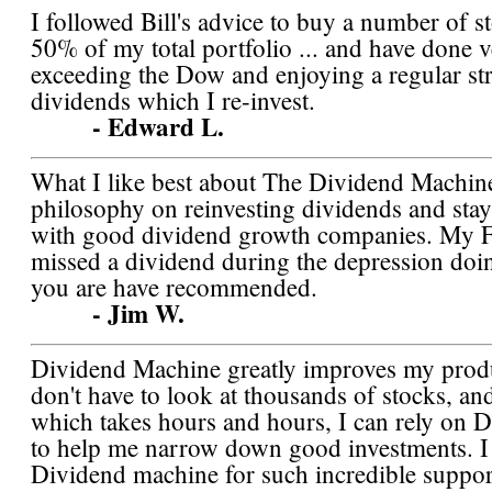
I followed Bill's advice to buy a number of st
50% of my total portfolio ... and have done v
exceeding the Dow and enjoying a regular st
dividends which I re-invest.
- Edward L.
What I like best about The Dividend Machine
philosophy on reinvesting dividends and stay 
with good dividend growth companies. My F
missed a dividend during the depression doi
you are have recommended.
- Jim W.
Dividend Machine greatly improves my produc
don't have to look at thousands of stocks, and
which takes hours and hours, I can rely on 
to help me narrow down good investments. I
Dividend machine for such incredible suppor