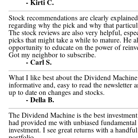
- Kirti C.
Stock recommendations are clearly explained 
regarding why the pick and why that particula
The stock reviews are also very helpful, espec
picks that might take a while to mature. He al
opportunity to educate on the power of reinv
Got my neighbor to subscribe.
- Carl S.
What I like best about the Dividend Machine is
informative and, easy to read the newsletter 
up to date on changes and stocks.
- Della B.
The Dividend Machine is the best investment 
had provided me with unbiased fundamental 
investment. I see great returns with a handfu
portfolio.