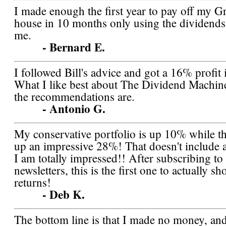
I made enough the first year to pay off my 
house in 10 months only using the dividends
me.
- Bernard E.
I followed Bill's advice and got a 16% profit
What I like best about The Dividend Machine
the recommendations are.
- Antonio G.
My conservative portfolio is up 10% while th
up an impressive 28%! That doesn't include 
I am totally impressed!! After subscribing t
newsletters, this is the first one to actually s
returns!
- Deb K.
The bottom line is that I made no money, an