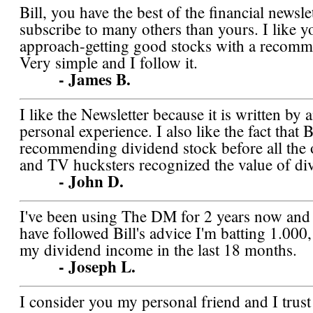
Bill, you have the best of the financial newslet
subscribe to many others than yours. I like y
approach-getting good stocks with a recomm
Very simple and I follow it.
- James B.
I like the Newsletter because it is written by 
personal experience. I also like the fact that B
recommending dividend stock before all the o
and TV hucksters recognized the value of di
- John D.
I've been using The DM for 2 years now and 
have followed Bill's advice I'm batting 1.000
my dividend income in the last 18 months.
- Joseph L.
I consider you my personal friend and I trus