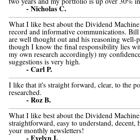
two years and my portfolio is up over 30% in
- Nicholas C.
What I like best about the Dividend Machine i
record and informative communications. Bill 
are well thought out and his reasoning well-p
though I know the final responsibility lies w
my own research accordingly) my confidence 
suggestions is very high.
- Carl P.
I like that it's straight forward, clear, to the 
researched.
- Roz B.
What I like best about the Dividend Machin
straightforward, easy to understand, decent, 
your monthly newsletters!
- Evelyn I.