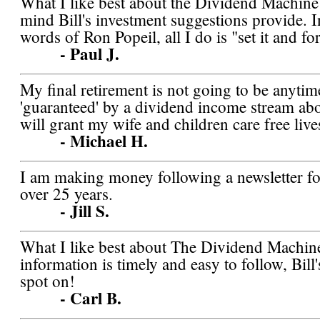
What I like best about the Dividend Machine 
mind Bill's investment suggestions provide. 
words of Ron Popeil, all I do is "set it and for
- Paul J.
My final retirement is not going to be anytim
'guaranteed' by a dividend income stream abov
will grant my wife and children care free lives
- Michael H.
I am making money following a newsletter for 
over 25 years.
- Jill S.
What I like best about The Dividend Machine
information is timely and easy to follow, Bill
spot on!
- Carl B.