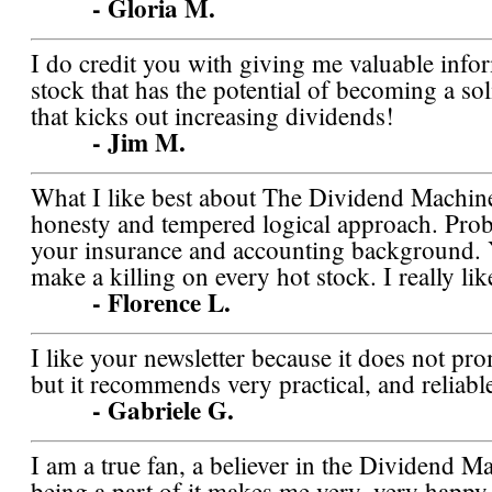
- Gloria M.
I do credit you with giving me valuable info
stock that has the potential of becoming a so
that kicks out increasing dividends!
- Jim M.
What I like best about The Dividend Machine 
honesty and tempered logical approach. Pro
your insurance and accounting background. Y
make a killing on every hot stock. I really l
- Florence L.
I like your newsletter because it does not pr
but it recommends very practical, and reliabl
- Gabriele G.
I am a true fan, a believer in the Dividend M
being a part of it makes me very, very happy