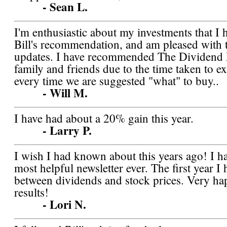
- Sean L.
I'm enthusiastic about my investments that I 
Bill's recommendation, and am pleased with 
updates. I have recommended The Dividend
family and friends due to the time taken to e
every time we are suggested "what" to buy..
- Will M.
I have had about a 20% gain this year.
- Larry P.
I wish I had known about this years ago! I ha
most helpful newsletter ever. The first year 
between dividends and stock prices. Very h
results!
- Lori N.