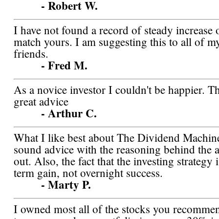
- Robert W.
I have not found a record of steady increase 
match yours. I am suggesting this to all of m
friends.
- Fred M.
As a novice investor I couldn't be happier. T
great advice
- Arthur C.
What I like best about The Dividend Machine
sound advice with the reasoning behind the a
out. Also, the fact that the investing strategy
term gain, not overnight success.
- Marty P.
I owned most all of the stocks you recommen