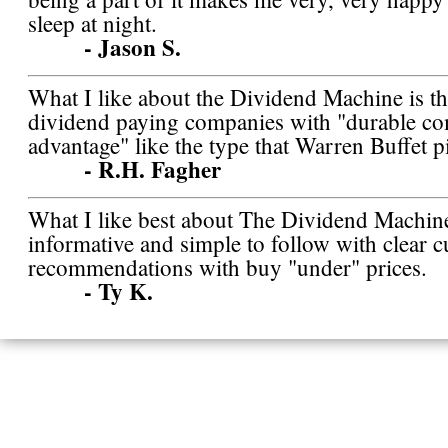
sleep at night.
- Jason S.
What I like about the Dividend Machine is tha
dividend paying companies with "durable co
advantage" like the type that Warren Buffet p
- R.H. Fagher
What I like best about The Dividend Machine 
informative and simple to follow with clear c
recommendations with buy "under" prices.
- Ty K.