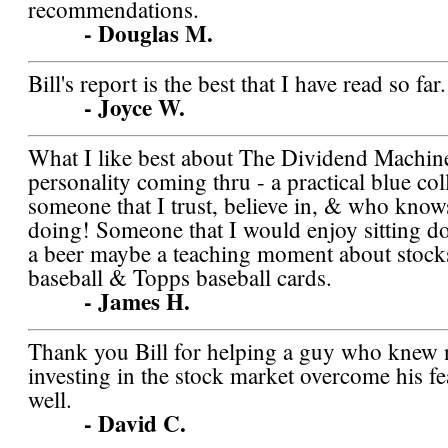
recommendations.
- Douglas M.
Bill's report is the best that I have read so far.
- Joyce W.
What I like best about The Dividend Machine 
personality coming thru - a practical blue co
someone that I trust, believe in, & who know
doing! Someone that I would enjoy sitting 
a beer maybe a teaching moment about stocks
baseball & Topps baseball cards.
- James H.
Thank you Bill for helping a guy who knew 
investing in the stock market overcome his f
well.
- David C.