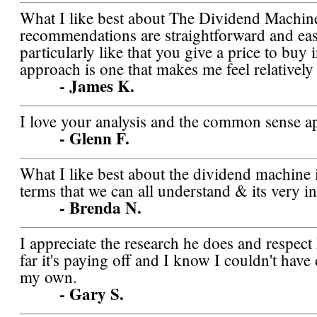
What I like best about The Dividend Machine 
recommendations are straightforward and easy
particularly like that you give a price to buy 
approach is one that makes me feel relatively
- James K.
I love your analysis and the common sense a
- Glenn F.
What I like best about the dividend machine is 
terms that we can all understand & its very in
- Brenda N.
I appreciate the research he does and respect
far it's paying off and I know I couldn't have
my own.
- Gary S.